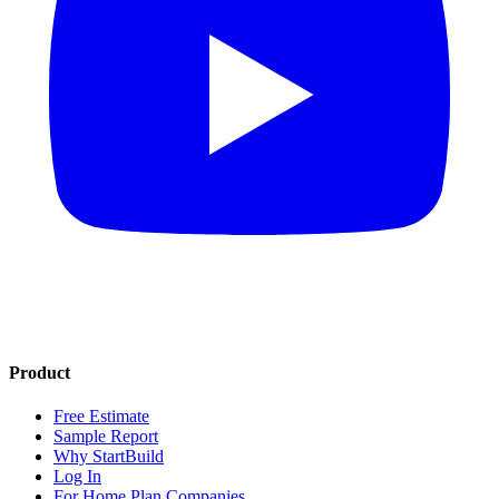
Product
Free Estimate
Sample Report
Why StartBuild
Log In
For Home Plan Companies