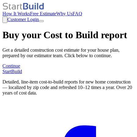
How It Works
Free Estimate
Why Us
FAQ
Customer Login
Buy your Cost to Build report
Get a detailed construction cost estimate for your house plan,
prepared by our estimator team. Click below to continue.
Continue
StartBuild
Detailed, line-item cost-to-build reports for new home construction
— localized by zip code and refreshed 10–12 times a year. Over 20
years of cost data.