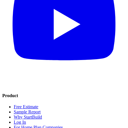
Product
Free Estimate
Sample Report
Why StartBuild
Log In
For Home Plan Companies