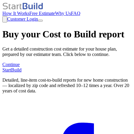
How It Works
Free Estimate
Why Us
FAQ
Customer Login
Buy your Cost to Build report
Get a detailed construction cost estimate for your house plan,
prepared by our estimator team. Click below to continue.
Continue
StartBuild
Detailed, line-item cost-to-build reports for new home construction
— localized by zip code and refreshed 10–12 times a year. Over 20
years of cost data.