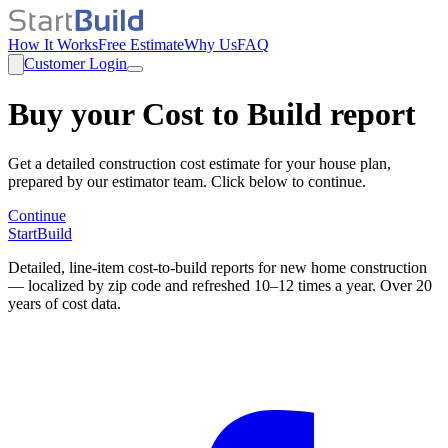
How It Works
Free Estimate
Why Us
FAQ
Customer Login
Buy your Cost to Build report
Get a detailed construction cost estimate for your house plan,
prepared by our estimator team. Click below to continue.
Continue
StartBuild
Detailed, line-item cost-to-build reports for new home construction
— localized by zip code and refreshed 10–12 times a year. Over 20
years of cost data.