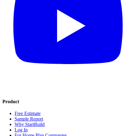
Product
Free Estimate
Sample Report
Why StartBuild
Log In
For Home Plan Companies