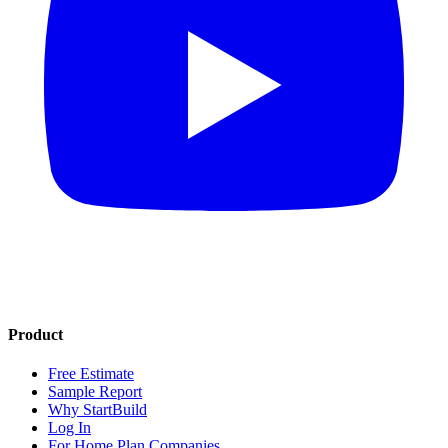
Product
Free Estimate
Sample Report
Why StartBuild
Log In
For Home Plan Companies