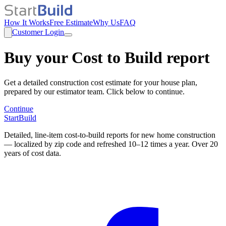
How It Works
Free Estimate
Why Us
FAQ
Customer Login
Buy your Cost to Build report
Get a detailed construction cost estimate for your house plan,
prepared by our estimator team. Click below to continue.
Continue
StartBuild
Detailed, line-item cost-to-build reports for new home construction
— localized by zip code and refreshed 10–12 times a year. Over 20
years of cost data.