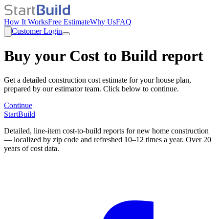
How It Works
Free Estimate
Why Us
FAQ
Customer Login
Buy your Cost to Build report
Get a detailed construction cost estimate for your house plan,
prepared by our estimator team. Click below to continue.
Continue
StartBuild
Detailed, line-item cost-to-build reports for new home construction
— localized by zip code and refreshed 10–12 times a year. Over 20
years of cost data.