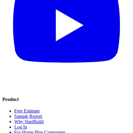
Product
Free Estimate
Sample Report
Why StartBuild
Log In
For Home Plan Companies