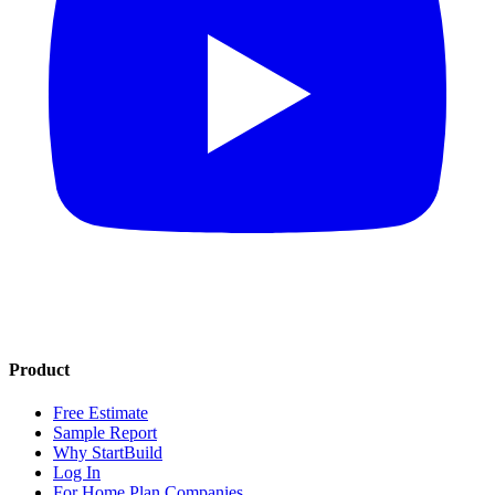
Product
Free Estimate
Sample Report
Why StartBuild
Log In
For Home Plan Companies