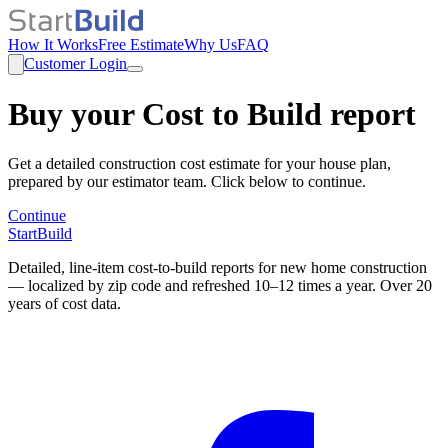
How It Works
Free Estimate
Why Us
FAQ
Customer Login
Buy your Cost to Build report
Get a detailed construction cost estimate for your house plan,
prepared by our estimator team. Click below to continue.
Continue
StartBuild
Detailed, line-item cost-to-build reports for new home construction
— localized by zip code and refreshed 10–12 times a year. Over 20
years of cost data.