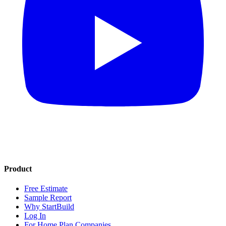
Product
Free Estimate
Sample Report
Why StartBuild
Log In
For Home Plan Companies