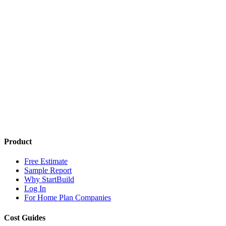
Product
Free Estimate
Sample Report
Why StartBuild
Log In
For Home Plan Companies
Cost Guides