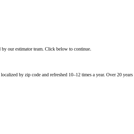
d by our estimator team. Click below to continue.
 localized by zip code and refreshed 10–12 times a year. Over 20 years 