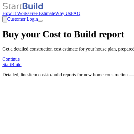
How It Works
Free Estimate
Why Us
FAQ
Customer Login
Buy your Cost to Build report
Get a detailed construction cost estimate for your house plan, prepare
Continue
StartBuild
Detailed, line-item cost-to-build reports for new home construction —