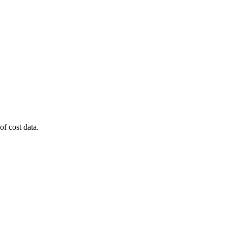
of cost data.