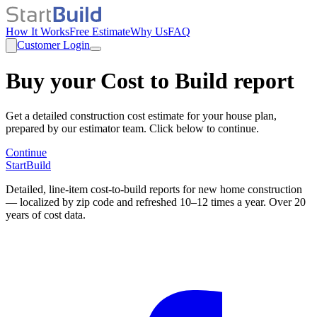
How It Works
Free Estimate
Why Us
FAQ
Customer Login
Buy your Cost to Build report
Get a detailed construction cost estimate for your house plan,
prepared by our estimator team. Click below to continue.
Continue
StartBuild
Detailed, line-item cost-to-build reports for new home construction
— localized by zip code and refreshed 10–12 times a year. Over 20
years of cost data.