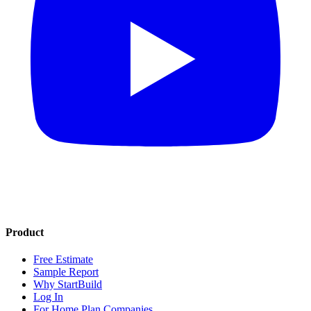
Product
Free Estimate
Sample Report
Why StartBuild
Log In
For Home Plan Companies