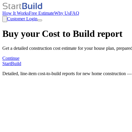
How It Works
Free Estimate
Why Us
FAQ
Customer Login
Buy your Cost to Build report
Get a detailed construction cost estimate for your house plan, prepare
Continue
StartBuild
Detailed, line-item cost-to-build reports for new home construction —