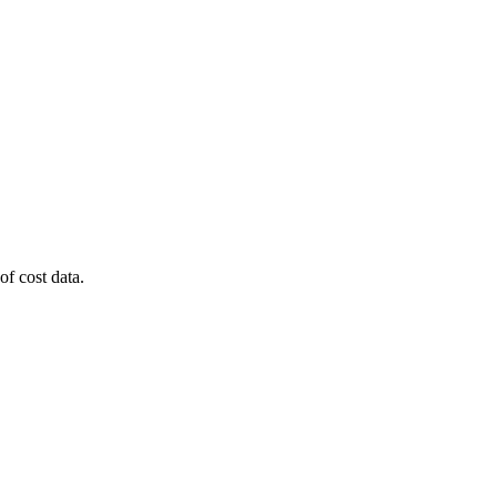
of cost data.