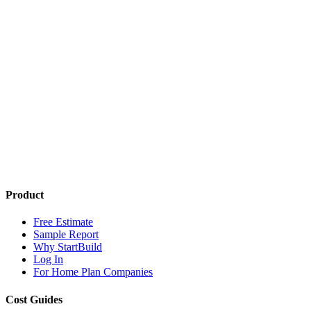
Product
Free Estimate
Sample Report
Why StartBuild
Log In
For Home Plan Companies
Cost Guides