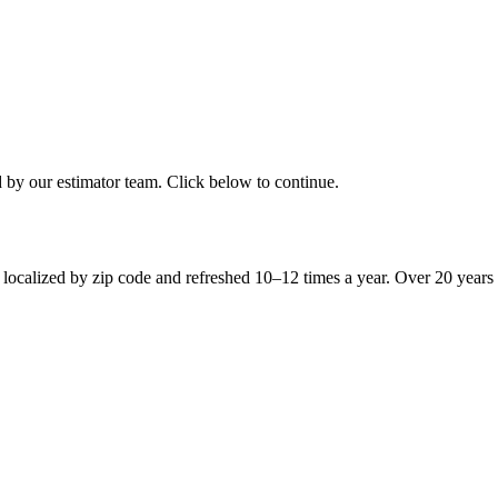
d by our estimator team. Click below to continue.
 localized by zip code and refreshed 10–12 times a year. Over 20 years 