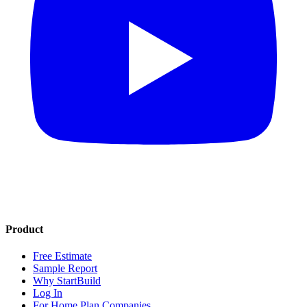
Product
Free Estimate
Sample Report
Why StartBuild
Log In
For Home Plan Companies