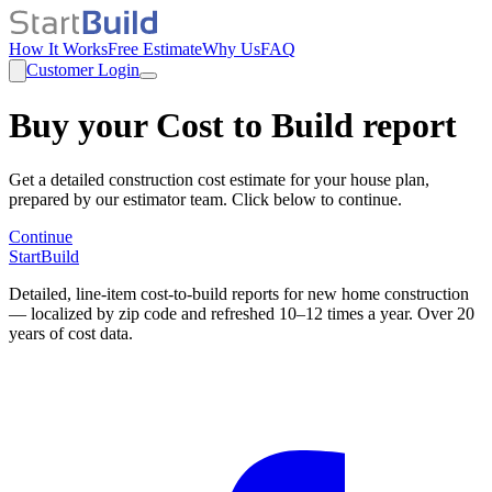
How It Works
Free Estimate
Why Us
FAQ
Customer Login
Buy your Cost to Build report
Get a detailed construction cost estimate for your house plan,
prepared by our estimator team. Click below to continue.
Continue
StartBuild
Detailed, line-item cost-to-build reports for new home construction
— localized by zip code and refreshed 10–12 times a year. Over 20
years of cost data.