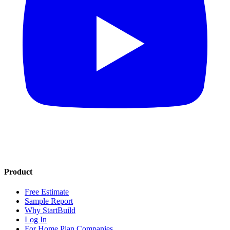
Product
Free Estimate
Sample Report
Why StartBuild
Log In
For Home Plan Companies