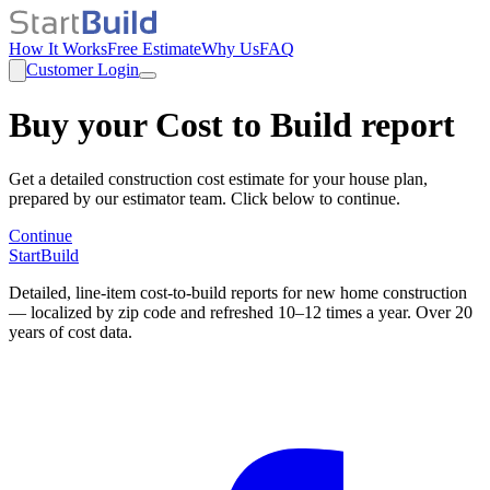
How It Works
Free Estimate
Why Us
FAQ
Customer Login
Buy your Cost to Build report
Get a detailed construction cost estimate for your house plan,
prepared by our estimator team. Click below to continue.
Continue
StartBuild
Detailed, line-item cost-to-build reports for new home construction
— localized by zip code and refreshed 10–12 times a year. Over 20
years of cost data.