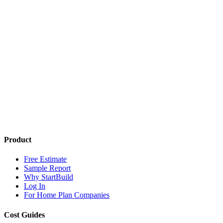
Product
Free Estimate
Sample Report
Why StartBuild
Log In
For Home Plan Companies
Cost Guides