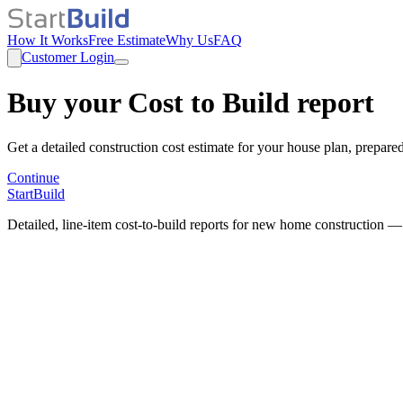
How It Works
Free Estimate
Why Us
FAQ
Customer Login
Buy your Cost to Build report
Get a detailed construction cost estimate for your house plan, prepare
Continue
StartBuild
Detailed, line-item cost-to-build reports for new home construction —