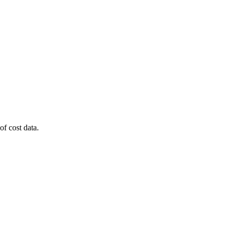
of cost data.