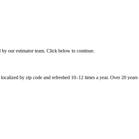
d by our estimator team. Click below to continue.
 localized by zip code and refreshed 10–12 times a year. Over 20 years 