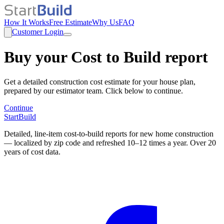
How It Works
Free Estimate
Why Us
FAQ
Customer Login
Buy your Cost to Build report
Get a detailed construction cost estimate for your house plan,
prepared by our estimator team. Click below to continue.
Continue
StartBuild
Detailed, line-item cost-to-build reports for new home construction
— localized by zip code and refreshed 10–12 times a year. Over 20
years of cost data.