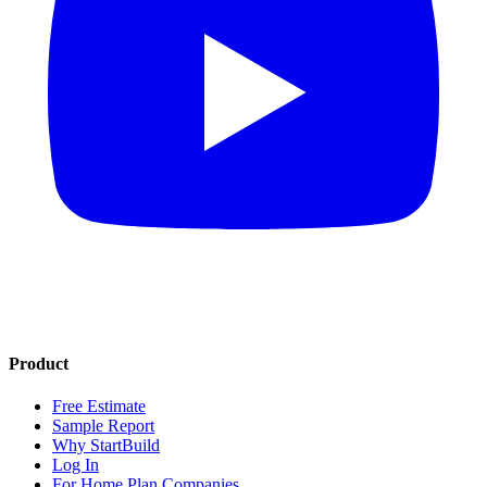
Product
Free Estimate
Sample Report
Why StartBuild
Log In
For Home Plan Companies