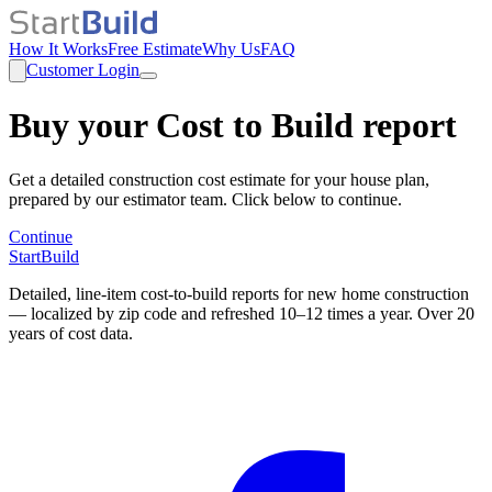
How It Works
Free Estimate
Why Us
FAQ
Customer Login
Buy your Cost to Build report
Get a detailed construction cost estimate for your house plan,
prepared by our estimator team. Click below to continue.
Continue
StartBuild
Detailed, line-item cost-to-build reports for new home construction
— localized by zip code and refreshed 10–12 times a year. Over 20
years of cost data.