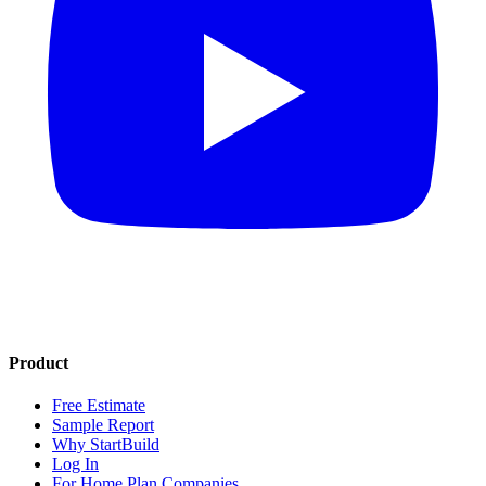
Product
Free Estimate
Sample Report
Why StartBuild
Log In
For Home Plan Companies