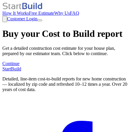
How It Works
Free Estimate
Why Us
FAQ
Customer Login
Buy your Cost to Build report
Get a detailed construction cost estimate for your house plan,
prepared by our estimator team. Click below to continue.
Continue
StartBuild
Detailed, line-item cost-to-build reports for new home construction
— localized by zip code and refreshed 10–12 times a year. Over 20
years of cost data.