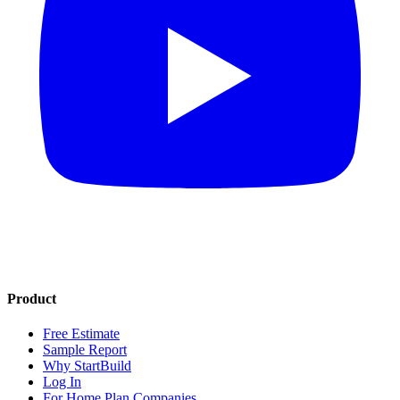
Product
Free Estimate
Sample Report
Why StartBuild
Log In
For Home Plan Companies