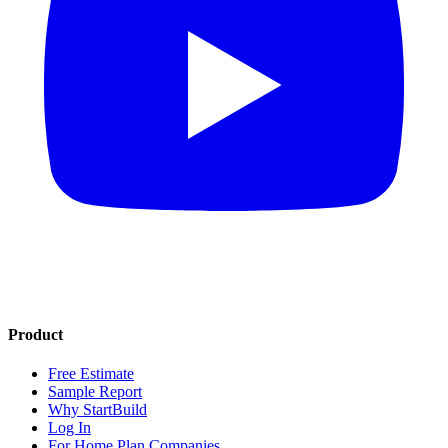
Product
Free Estimate
Sample Report
Why StartBuild
Log In
For Home Plan Companies