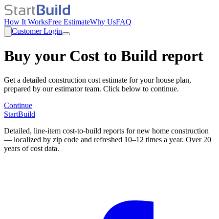
How It Works
Free Estimate
Why Us
FAQ
Customer Login
Buy your Cost to Build report
Get a detailed construction cost estimate for your house plan,
prepared by our estimator team. Click below to continue.
Continue
StartBuild
Detailed, line-item cost-to-build reports for new home construction
— localized by zip code and refreshed 10–12 times a year. Over 20
years of cost data.