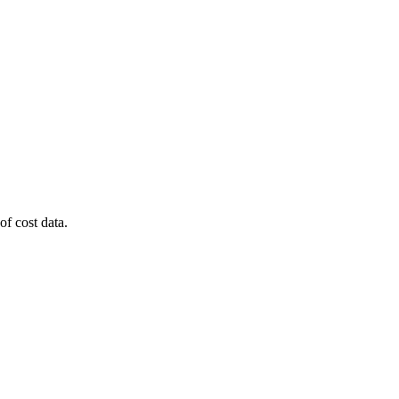
of cost data.