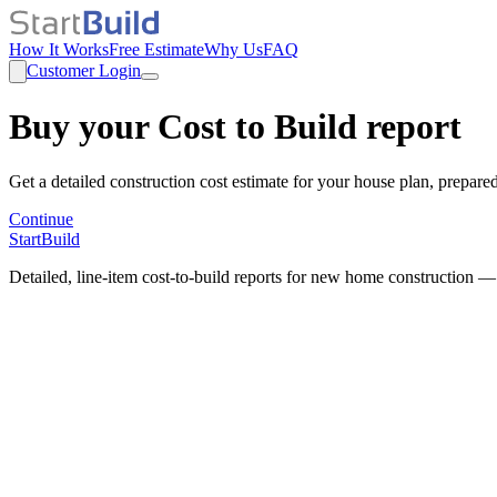
How It Works
Free Estimate
Why Us
FAQ
Customer Login
Buy your Cost to Build report
Get a detailed construction cost estimate for your house plan, prepare
Continue
StartBuild
Detailed, line-item cost-to-build reports for new home construction —