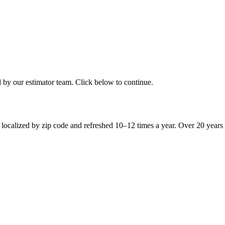
d by our estimator team. Click below to continue.
 localized by zip code and refreshed 10–12 times a year. Over 20 years 