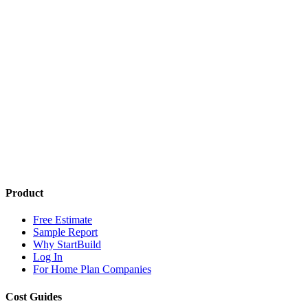
Product
Free Estimate
Sample Report
Why StartBuild
Log In
For Home Plan Companies
Cost Guides