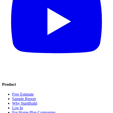
Product
Free Estimate
Sample Report
Why StartBuild
Log In
For Home Plan Companies