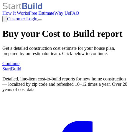
How It Works
Free Estimate
Why Us
FAQ
Customer Login
Buy your Cost to Build report
Get a detailed construction cost estimate for your house plan,
prepared by our estimator team. Click below to continue.
Continue
StartBuild
Detailed, line-item cost-to-build reports for new home construction
— localized by zip code and refreshed 10–12 times a year. Over 20
years of cost data.