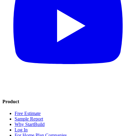
Product
Free Estimate
Sample Report
Why StartBuild
Log In
For Home Plan Companies