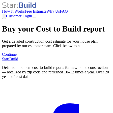
How It Works
Free Estimate
Why Us
FAQ
Customer Login
Buy your Cost to Build report
Get a detailed construction cost estimate for your house plan,
prepared by our estimator team. Click below to continue.
Continue
StartBuild
Detailed, line-item cost-to-build reports for new home construction
— localized by zip code and refreshed 10–12 times a year. Over 20
years of cost data.