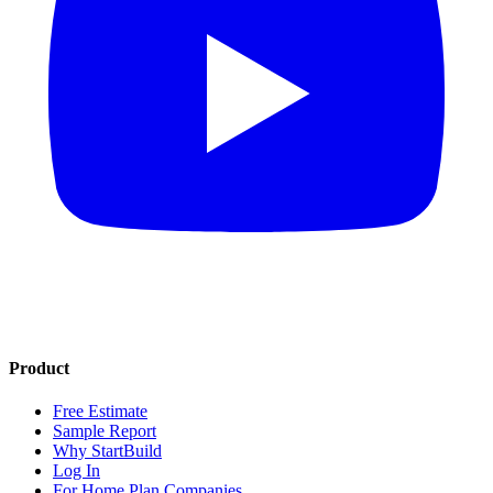
Product
Free Estimate
Sample Report
Why StartBuild
Log In
For Home Plan Companies