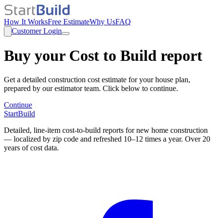
How It Works
Free Estimate
Why Us
FAQ
Customer Login
Buy your Cost to Build report
Get a detailed construction cost estimate for your house plan,
prepared by our estimator team. Click below to continue.
Continue
StartBuild
Detailed, line-item cost-to-build reports for new home construction
— localized by zip code and refreshed 10–12 times a year. Over 20
years of cost data.