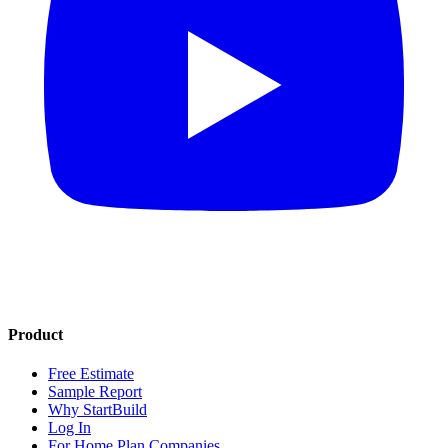
Product
Free Estimate
Sample Report
Why StartBuild
Log In
For Home Plan Companies