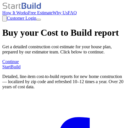
How It Works
Free Estimate
Why Us
FAQ
Customer Login
Buy your Cost to Build report
Get a detailed construction cost estimate for your house plan,
prepared by our estimator team. Click below to continue.
Continue
StartBuild
Detailed, line-item cost-to-build reports for new home construction
— localized by zip code and refreshed 10–12 times a year. Over 20
years of cost data.