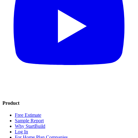
Product
Free Estimate
Sample Report
Why StartBuild
Log In
For Home Plan Companies