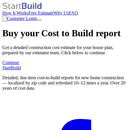
How It Works
Free Estimate
Why Us
FAQ
Customer Login
Buy your Cost to Build report
Get a detailed construction cost estimate for your house plan,
prepared by our estimator team. Click below to continue.
Continue
StartBuild
Detailed, line-item cost-to-build reports for new home construction
— localized by zip code and refreshed 10–12 times a year. Over 20
years of cost data.