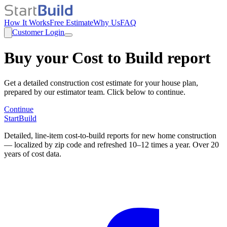
How It Works
Free Estimate
Why Us
FAQ
Customer Login
Buy your Cost to Build report
Get a detailed construction cost estimate for your house plan,
prepared by our estimator team. Click below to continue.
Continue
StartBuild
Detailed, line-item cost-to-build reports for new home construction
— localized by zip code and refreshed 10–12 times a year. Over 20
years of cost data.