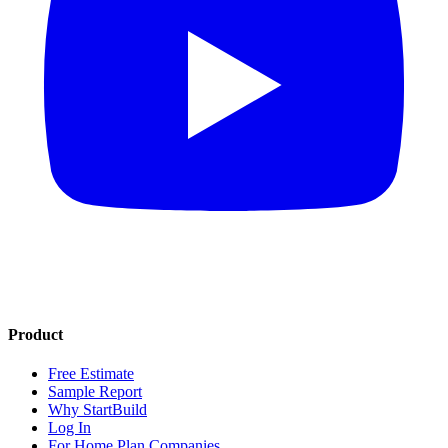
Product
Free Estimate
Sample Report
Why StartBuild
Log In
For Home Plan Companies