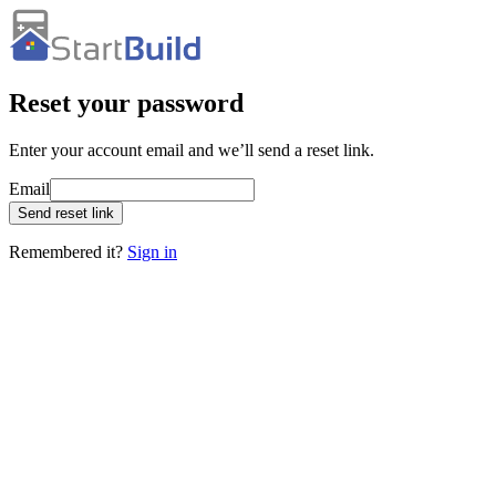
Reset your password
Enter your account email and we’ll send a reset link.
Email
Send reset link
Remembered it?
Sign in