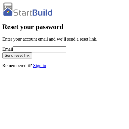
Reset your password
Enter your account email and we’ll send a reset link.
Email
Send reset link
Remembered it?
Sign in