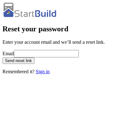
Reset your password
Enter your account email and we’ll send a reset link.
Email
Send reset link
Remembered it?
Sign in