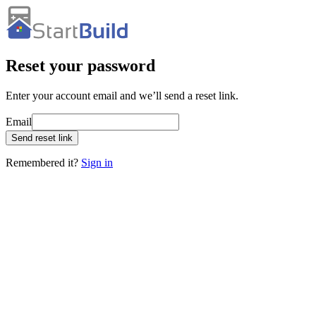
Reset your password
Enter your account email and we’ll send a reset link.
Email
Send reset link
Remembered it?
Sign in