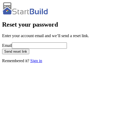
Reset your password
Enter your account email and we’ll send a reset link.
Email
Send reset link
Remembered it?
Sign in