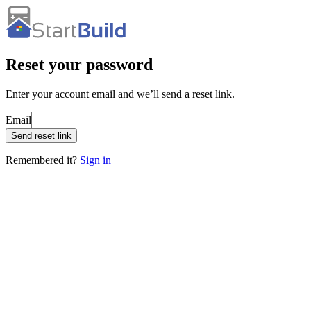
Reset your password
Enter your account email and we’ll send a reset link.
Email
Send reset link
Remembered it?
Sign in