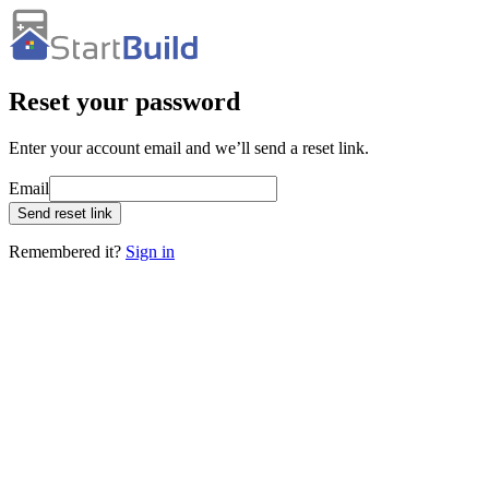
Reset your password
Enter your account email and we’ll send a reset link.
Email
Send reset link
Remembered it?
Sign in