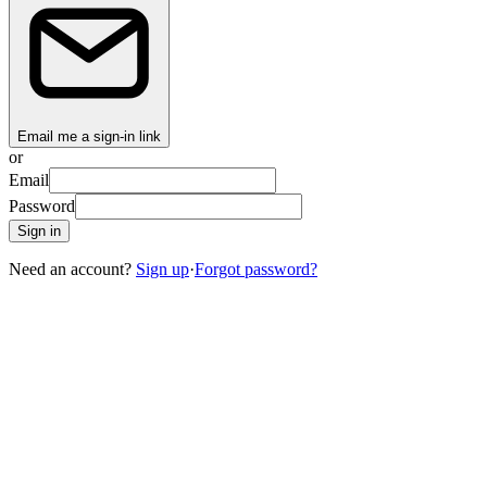
Email me a sign-in link
or
Email
Password
Sign in
Need an account?
Sign up
·
Forgot password?