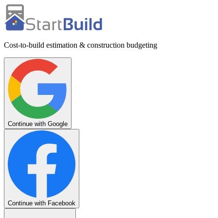
Cost-to-build estimation & construction budgeting
Continue with Google
Continue with Facebook